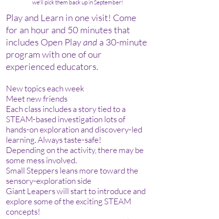
we'll pick them back up in September!
Play and Learn in one visit! Come
for an hour and 50 minutes that
includes Open Play
and
a 30-
minute
program with one of our
experienced educators.
New topics each week
Meet new friends
Each class includes a story tied to a
STEAM-based investigation lots of
hands-on exploration and discovery-led
learning. Always taste-safe!
Depending on the activity, there may be
some mess involved.
Small Steppers leans more toward the
sensory-exploration side
Giant Leapers will start to introduce and
explore some of the exciting STEAM
concepts!