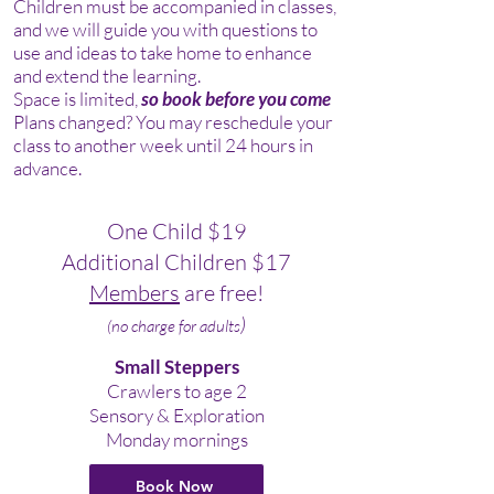
Children must be accompanied in classes,
and we will guide you with questions to
use and ideas to take home to enhance
and extend the learning.
Space is limited,
so book before you come
Plans changed? You may reschedule your
class to another week until 24 hours in
advance.
One Child
$19
Additional Children $17
Members
are free!
)
(no charge
for adults
Small Steppers
Crawlers to age 2
Sensory & Exploration
Monday mornings
Book Now