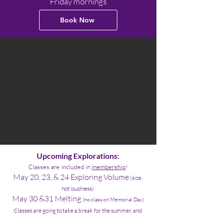
Friday mornings
Book Now
Upcoming Explorations:
Classes are include
d in
membership
!
May 20, 23, & 24 Exploring Volume
(size,
not loudness)
May 30 &31 Melting
(no class on Memorial Day)
Classes are going to take a break for the summer, and