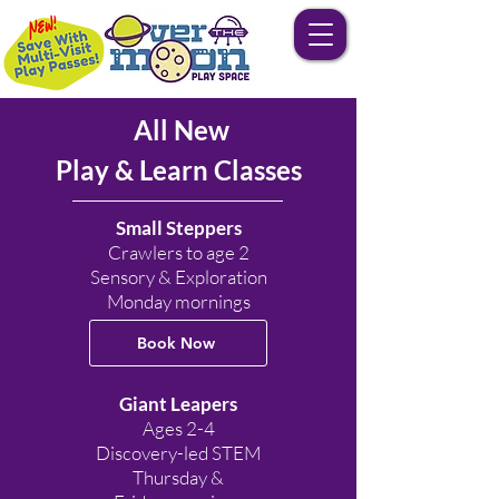
All New
Play & Learn Classes
Small Steppers
Crawlers to age 2
Sensory & Exploration
Monday mornings
Book Now
Giant Leapers
Ages 2-4
Discovery-led STEM
Thursday &