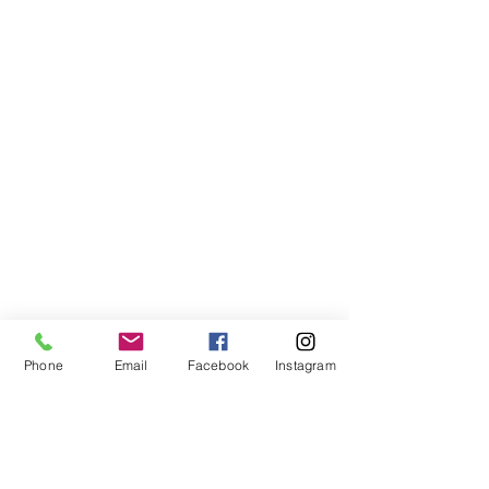
Phone
Email
Facebook
Instagram
Join our mailing list to get updates
(we won't spam you!)