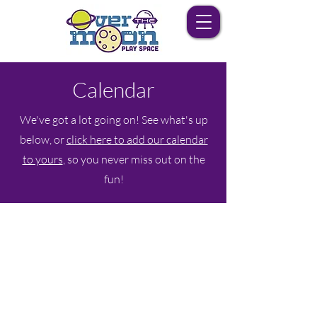
Calendar
We've got a lot going on! See what's up
below, or
click here to add our calendar
to yours
, so you never miss out on the
fun!